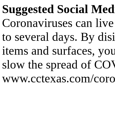
Suggested Social Med
Coronaviruses can live 
to several days. By dis
items and surfaces, y
slow the spread of 
www.cctexas.com/coro